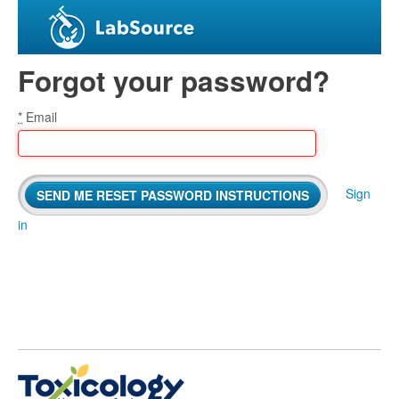
Forgot your password?
*
Email
Sign
in